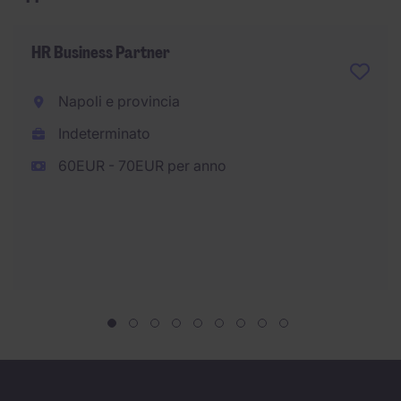
HR Business Partner
Napoli e provincia
Indeterminato
60EUR - 70EUR per anno