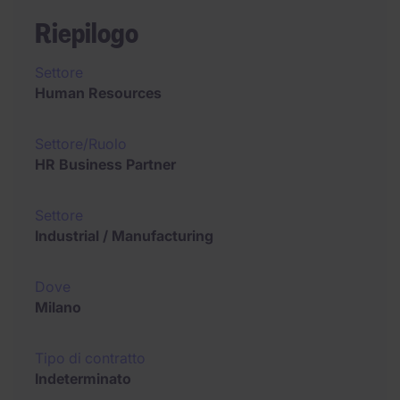
Riepilogo
Settore
Human Resources
Settore/Ruolo
HR Business Partner
Settore
Industrial / Manufacturing
Dove
Milano
Tipo di contratto
Indeterminato