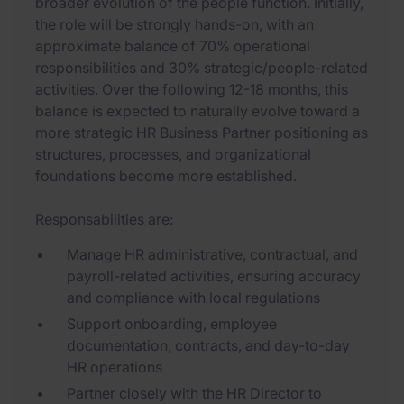
broader evolution of the people function. Initially,
the role will be strongly hands-on, with an
approximate balance of 70% operational
responsibilities and 30% strategic/people-related
activities. Over the following 12-18 months, this
balance is expected to naturally evolve toward a
more strategic HR Business Partner positioning as
structures, processes, and organizational
foundations become more established.
Responsabilities are:
Manage HR administrative, contractual, and
payroll-related activities, ensuring accuracy
and compliance with local regulations
Support onboarding, employee
documentation, contracts, and day-to-day
HR operations
Partner closely with the HR Director to