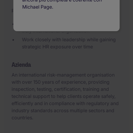
Michael Page.
Pubblicato il 22/07/2026
Shape an HR function from scratch within a
truly international organization
Work closely with leadership while gaining
strategic HR exposure over time
Azienda
An international risk-management organisation
with over 150 years of experience, providing
inspection, testing, certification, training and
technical support to help clients operate safely,
efficiently and in compliance with regulatory and
industry standards across multiple sectors and
countries.