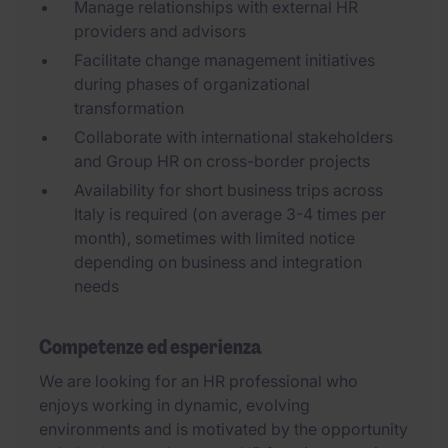
Manage relationships with external HR
providers and advisors
Facilitate change management initiatives
during phases of organizational
transformation
Collaborate with international stakeholders
and Group HR on cross-border projects
Availability for short business trips across
Italy is required (on average 3-4 times per
month), sometimes with limited notice
depending on business and integration
needs
Competenze ed esperienza
We are looking for an HR professional who
enjoys working in dynamic, evolving
environments and is motivated by the opportunity