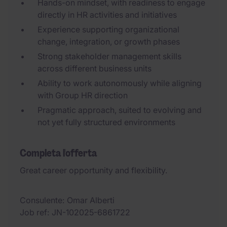
Hands-on mindset, with readiness to engage
directly in HR activities and initiatives
Experience supporting organizational
change, integration, or growth phases
Strong stakeholder management skills
across different business units
Ability to work autonomously while aligning
with Group HR direction
Pragmatic approach, suited to evolving and
not yet fully structured environments
Completa l'offerta
Great career opportunity and flexibility.
Consulente
Omar Alberti
Job ref
JN-102025-6861722