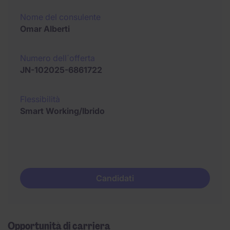
Nome del consulente
Omar Alberti
Numero dell´offerta
JN-102025-6861722
Flessibilità
Smart Working/Ibrido
Candidati
Opportunità di carriera