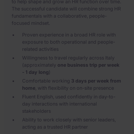
to help shape and grow an HR function over time.
The successful candidate will combine strong HR
fundamentals with a collaborative, people-
focused mindset.
Proven experience in a broad HR role with
exposure to both operational and people-
related activities
Willingness to travel regularly across Italy
(approximately
one business trip per week
- 1 day long
)
Comfortable working
3 days per week from
home
, with flexibility on on-site presence
Fluent English, used confidently in day-to-
day interactions with international
stakeholders
Ability to work closely with senior leaders,
acting as a trusted HR partner