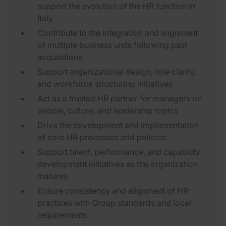
support the evolution of the HR function in
Italy
Contribute to the integration and alignment
of multiple business units following past
acquisitions
Support organizational design, role clarity,
and workforce structuring initiatives
Act as a trusted HR partner for managers on
people, culture, and leadership topics
Drive the development and implementation
of core HR processes and policies
Support talent, performance, and capability
development initiatives as the organization
matures
Ensure consistency and alignment of HR
practices with Group standards and local
requirements