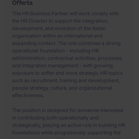
Offerta
The HR Business Partner will work closely with
the HR Director to support the integration,
development, and evolution of the Italian
organization within an international and
expanding context. The role combines a strong
operational foundation - including HR
administration, contractual activities, processes,
and integration management - with growing
exposure to softer and more strategic HR topics
such as recruitment, training and development,
people strategy, culture, and organizational
effectiveness.
The position is designed for someone interested
in contributing both operationally and
strategically, playing an active role in building HR
foundations while progressively supporting the