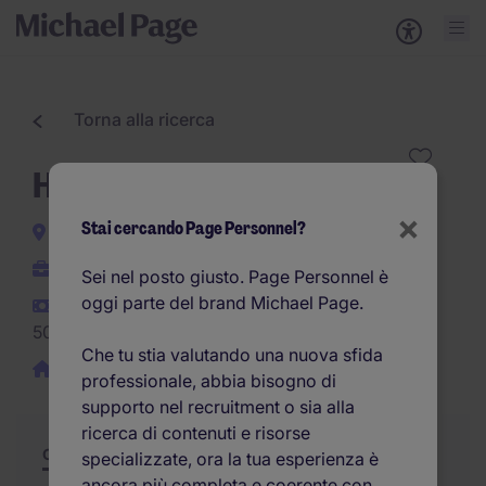
Torna alla ricerca
HR Business Partner
×
Stai cercando Page Personnel?
Milano
Indeterminato
Sei nel posto giusto. Page Personnel è
oggi parte del brand Michael Page.
40.000EUR -
50.000EUR per anno
Che tu stia valutando una nuova sfida
Smart Working/Ibrido
professionale, abbia bisogno di
supporto nel recruitment o sia alla
ricerca di contenuti e risorse
Offerta
Riepilogo
Opportunità di carriera
specializzate, ora la tua esperienza è
ancora più completa e coerente con