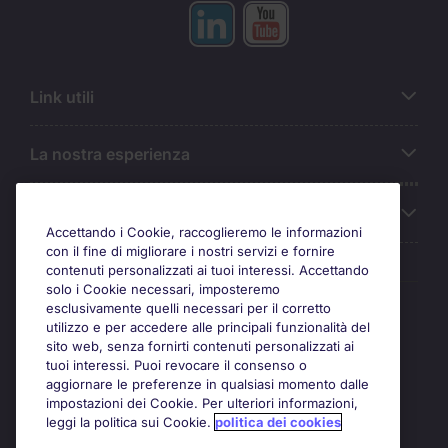
Link utili
La nostra esperienza
Chi siamo
Accettando i Cookie, raccoglieremo le informazioni
con il fine di migliorare i nostri servizi e fornire
contenuti personalizzati ai tuoi interessi. Accettando
solo i Cookie necessari, imposteremo
Awards
esclusivamente quelli necessari per il corretto
utilizzo e per accedere alle principali funzionalità del
sito web, senza fornirti contenuti personalizzati ai
tuoi interessi. Puoi revocare il consenso o
aggiornare le preferenze in qualsiasi momento dalle
impostazioni dei Cookie. Per ulteriori informazioni,
leggi la politica sui Cookie.
politica dei cookies